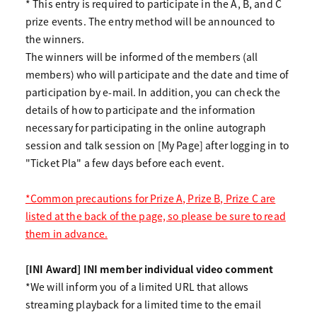
* This entry is required to participate in the A, B, and C
prize events. The entry method will be announced to
the winners.
The winners will be informed of the members (all
members) who will participate and the date and time of
participation by e-mail. In addition, you can check the
details of how to participate and the information
necessary for participating in the online autograph
session and talk session on [My Page] after logging in to
"Ticket Pla" a few days before each event.
*Common precautions for Prize A, Prize B, Prize C are
listed at the back of the page, so please be sure to read
them in advance.
[INI Award] INI member individual video comment
*We will inform you of a limited URL that allows
streaming playback for a limited time to the email