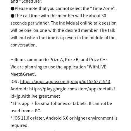
and "Schedule".
●Please note that you cannot select the "Time Zone".
●The call time with the member will be about 30
seconds per winner. The individual online talk session
will be one-on-one with the desired member. The talk
will end when the time is up even in the middle of the
conversation.
〜Items common to Prize A, Prize B, and Prize C〜
We are planning to use the application "WithLIVE
Meet&Greet".
iOS :
https://apps.apple.com/jp/app/id1525271943
Android :
https://play.google.com/store/apps/details?
id=jp.withlive.greet.meet
*This app is for smartphones or tablets. It cannot be
used from a PC.
* iOS 11.0 or later, Android 6.0 or higher environment is
required.