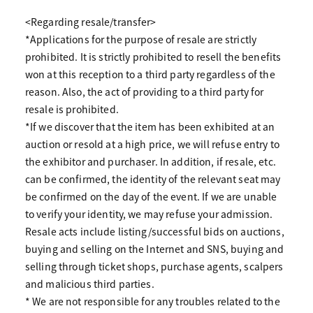
<Regarding resale/transfer>
*Applications for the purpose of resale are strictly
prohibited. It is strictly prohibited to resell the benefits
won at this reception to a third party regardless of the
reason. Also, the act of providing to a third party for
resale is prohibited.
*If we discover that the item has been exhibited at an
auction or resold at a high price, we will refuse entry to
the exhibitor and purchaser. In addition, if resale, etc.
can be confirmed, the identity of the relevant seat may
be confirmed on the day of the event. If we are unable
to verify your identity, we may refuse your admission.
Resale acts include listing/successful bids on auctions,
buying and selling on the Internet and SNS, buying and
selling through ticket shops, purchase agents, scalpers
and malicious third parties.
* We are not responsible for any troubles related to the