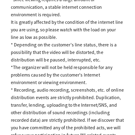
communication, a stable internet connection
environment is required.
It is greatly affected by the condition of the internet line
you are using, so please watch with the load on your
line as low as possible.
* Depending on the customer's line status, there is a
possibility that the video will be distorted, the
distribution will be paused, interrupted, etc.
*The organizer will not be held responsible for any
problems caused by the customer's Internet
environment or viewing environment.
* Recording, audio recording, screenshots, etc. of online
distribution events are strictly prohibited. Duplication,
transfer, lending, uploading to the Internet/SNS, and
other distribution of sound recordings (including
recorded data) are strictly prohibited. If we discover that
you have committed any of the prohibited acts, we will