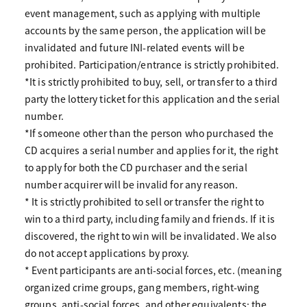
event management, such as applying with multiple
accounts by the same person, the application will be
invalidated and future INI-related events will be
prohibited. Participation/entrance is strictly prohibited.
*It is strictly prohibited to buy, sell, or transfer to a third
party the lottery ticket for this application and the serial
number.
*If someone other than the person who purchased the
CD acquires a serial number and applies for it, the right
to apply for both the CD purchaser and the serial
number acquirer will be invalid for any reason.
* It is strictly prohibited to sell or transfer the right to
win to a third party, including family and friends. If it is
discovered, the right to win will be invalidated. We also
do not accept applications by proxy.
* Event participants are anti-social forces, etc. (meaning
organized crime groups, gang members, right-wing
groups, anti-social forces, and other equivalents; the