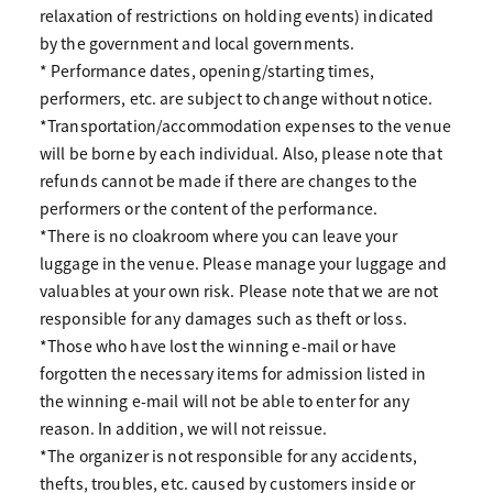
relaxation of restrictions on holding events) indicated
by the government and local governments.
* Performance dates, opening/starting times,
performers, etc. are subject to change without notice.
*Transportation/accommodation expenses to the venue
will be borne by each individual. Also, please note that
refunds cannot be made if there are changes to the
performers or the content of the performance.
*There is no cloakroom where you can leave your
luggage in the venue. Please manage your luggage and
valuables at your own risk. Please note that we are not
responsible for any damages such as theft or loss.
*Those who have lost the winning e-mail or have
forgotten the necessary items for admission listed in
the winning e-mail will not be able to enter for any
reason. In addition, we will not reissue.
*The organizer is not responsible for any accidents,
thefts, troubles, etc. caused by customers inside or