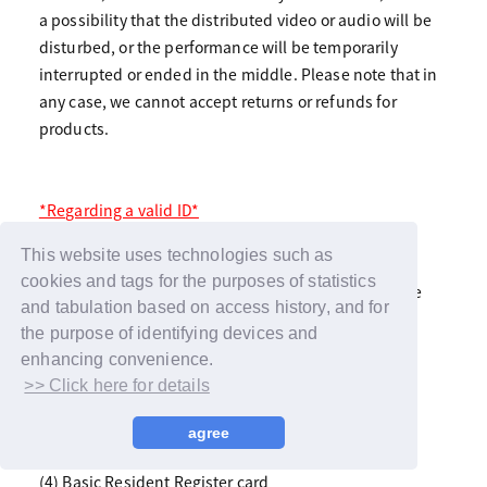
a possibility that the distributed video or audio will be
disturbed, or the performance will be temporarily
interrupted or ended in the middle. Please note that in
any case, we cannot accept returns or refunds for
products.
*Regarding a valid ID*
If you have a face photo, please bring one. This
This website uses technologies such as
includes:
cookies and tags for the purposes of statistics
*Copying is not allowed in any case. Please bring the
and tabulation based on access history, and for
actual item within the expiration date.
the purpose of identifying devices and
enhancing convenience.
(1) Passport
>> Click here for details
(2) Driver's License/International Driver's License
(3) Official license with photo (marine, aviation,
agree
architect, etc.)
(4) Basic Resident Register card