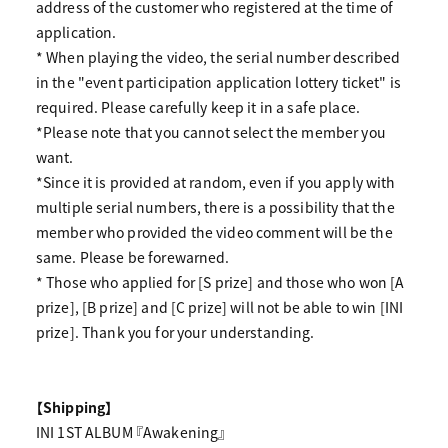
address of the customer who registered at the time of
application.
* When playing the video, the serial number described
in the "event participation application lottery ticket" is
required. Please carefully keep it in a safe place.
*Please note that you cannot select the member you
want.
*Since it is provided at random, even if you apply with
multiple serial numbers, there is a possibility that the
member who provided the video comment will be the
same. Please be forewarned.
* Those who applied for [S prize] and those who won [A
prize], [B prize] and [C prize] will not be able to win [INI
prize]. Thank you for your understanding.
【Shipping】
INI 1ST ALBUM 『Awakening』