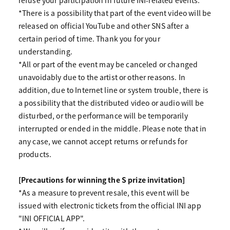
refuse your participation in future INI-related events.
*There is a possibility that part of the event video will be
released on official YouTube and other SNS after a
certain period of time. Thank you for your
understanding.
*All or part of the event may be canceled or changed
unavoidably due to the artist or other reasons. In
addition, due to Internet line or system trouble, there is
a possibility that the distributed video or audio will be
disturbed, or the performance will be temporarily
interrupted or ended in the middle. Please note that in
any case, we cannot accept returns or refunds for
products.
[Precautions for winning the S prize invitation]
*As a measure to prevent resale, this event will be
issued with electronic tickets from the official INI app
"INI OFFICIAL APP".