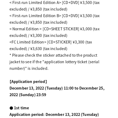
< First-run Limited Edition A> [CD+DVD] ¥3,500 (tax
excluded) / ¥3,850 (tax included)
< First-run Limited Edition B> [CD+DVD] ¥3,500 (tax
excluded) / ¥3,850 (tax included)
< Normal Edition > [CD+SHEET STICKER] ¥3,000 (tax
excluded) / ¥3,300 (tax included)
<FC Limited Edition> [CD+STICKER] ¥3,300 (tax
excluded) / ¥3,630 (tax included)
* Please check the sticker attached to the product
jacket to see if the "application lottery ticket (serial
number)" is included.
【Application period】
December 13, 2022 (Tuesday) 11:00 to December 25,
2022 (Sunday) 23:59
● 1st time
Application period: December 13, 2022 (Tuesday)