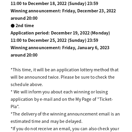
11:00 to December 18, 2022 (Sunday) 23:59
Winning announcement: Friday, December 23, 2022
around 20:00
● 2nd time
Application period: December 19, 2022 (Monday)
11:00 to December 25, 2022 (Sunday) 23:59
Winning announcement: Friday, January 6, 2023
around 20:00
*This time, it will be an application lottery method that
will be announced twice. Please be sure to check the
schedule above.
* We will inform you about each winning or losing
application by e-mail and on the My Page of "Ticket-
Pla".
*The delivery of the winning announcement email is an
estimated time and may be delayed.
*If you do not receive an email, you can also check your