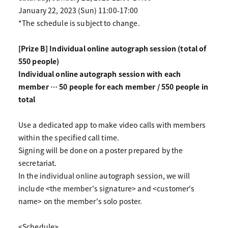
January 22, 2023 (Sun) 11:00-17:00
*The schedule is subject to change.
[Prize B] Individual online autograph session (total of
550 people)
Individual online autograph session with each
member … 50 people for each member / 550 people in
total
Use a dedicated app to make video calls with members
within the specified call time.
Signing will be done on a poster prepared by the
secretariat.
In the individual online autograph session, we will
include <the member's signature> and <customer's
name> on the member's solo poster.
<Schedule>