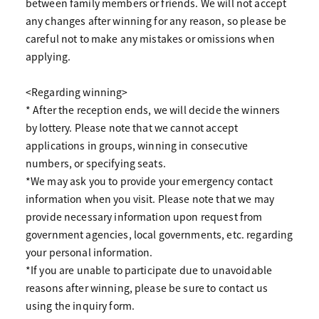
between family members or friends. We will not accept
any changes after winning for any reason, so please be
careful not to make any mistakes or omissions when
applying.
<Regarding winning>
* After the reception ends, we will decide the winners
by lottery. Please note that we cannot accept
applications in groups, winning in consecutive
numbers, or specifying seats.
*We may ask you to provide your emergency contact
information when you visit. Please note that we may
provide necessary information upon request from
government agencies, local governments, etc. regarding
your personal information.
*If you are unable to participate due to unavoidable
reasons after winning, please be sure to contact us
using the inquiry form.