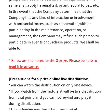
same shall apply hereinafter), or anti-social forces, etc.
In the event that the Company determines that the
Company has any kind of interaction or involvement
with antisocial forces, such as cooperating with or
participating in the maintenance, operation, or
management, the Company may refuse such person to
participate in events or purchase products. We shall be
able to
* Below are the notes for the S prize. Please be sure to
read it in advance.
[Precautions for S prize online live distribution]
*You can watch the distribution on only one device.
* If you watch from the middle, it will be live distribution
from that point, and you cannot rewind and play it
during distribution.
*Since viewing requires a large amount of