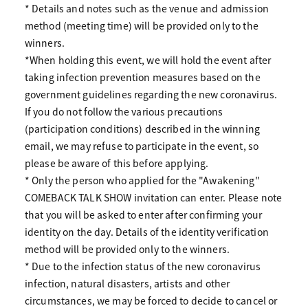
* Details and notes such as the venue and admission
method (meeting time) will be provided only to the
winners.
*When holding this event, we will hold the event after
taking infection prevention measures based on the
government guidelines regarding the new coronavirus.
If you do not follow the various precautions
(participation conditions) described in the winning
email, we may refuse to participate in the event, so
please be aware of this before applying.
* Only the person who applied for the "Awakening"
COMEBACK TALK SHOW invitation can enter. Please note
that you will be asked to enter after confirming your
identity on the day. Details of the identity verification
method will be provided only to the winners.
* Due to the infection status of the new coronavirus
infection, natural disasters, artists and other
circumstances, we may be forced to decide to cancel or