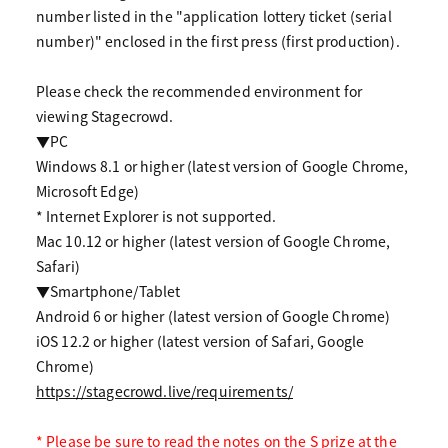
number listed in the "application lottery ticket (serial
number)" enclosed in the first press (first production).
Please check the recommended environment for
viewing Stagecrowd.
▼PC
Windows 8.1 or higher (latest version of Google Chrome,
Microsoft Edge)
* Internet Explorer is not supported.
Mac 10.12 or higher (latest version of Google Chrome,
Safari)
▼Smartphone/Tablet
Android 6 or higher (latest version of Google Chrome)
iOS 12.2 or higher (latest version of Safari, Google
Chrome)
https://stagecrowd.live/requirements/
* Please be sure to read the notes on the S prize at the