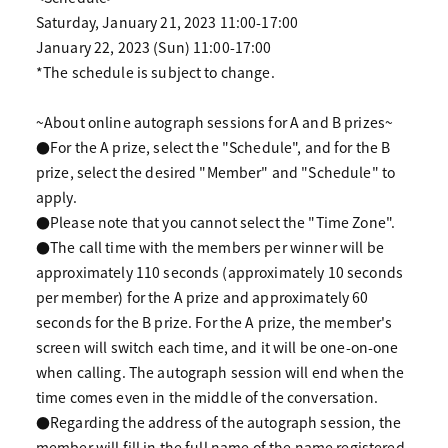
Saturday, January 21, 2023 11:00-17:00
January 22, 2023 (Sun) 11:00-17:00
*The schedule is subject to change.
~About online autograph sessions for A and B prizes~
●For the A prize, select the "Schedule", and for the B
prize, select the desired "Member" and "Schedule" to
apply.
●Please note that you cannot select the "Time Zone".
●The call time with the members per winner will be
approximately 110 seconds (approximately 10 seconds
per member) for the A prize and approximately 60
seconds for the B prize. For the A prize, the member's
screen will switch each time, and it will be one-on-one
when calling. The autograph session will end when the
time comes even in the middle of the conversation.
●Regarding the address of the autograph session, the
member will fill in the full name of the name registered