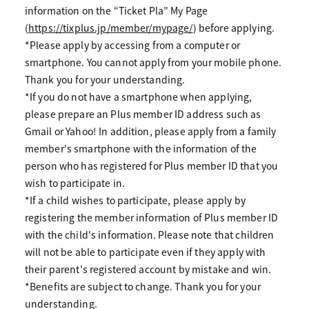
information on the “Ticket Pla” My Page
(
https://tixplus.jp/member/mypage/
) before applying.
*Please apply by accessing from a computer or
smartphone. You cannot apply from your mobile phone.
Thank you for your understanding.
*If you do not have a smartphone when applying,
please prepare an Plus member ID address such as
Gmail or Yahoo! In addition, please apply from a family
member's smartphone with the information of the
person who has registered for Plus member ID that you
wish to participate in.
*If a child wishes to participate, please apply by
registering the member information of Plus member ID
with the child's information. Please note that children
will not be able to participate even if they apply with
their parent's registered account by mistake and win.
*Benefits are subject to change. Thank you for your
understanding.