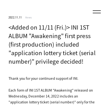
2022.11.11
News
<Added on 11/11 (Fri.)> INI 1ST
ALBUM "Awakening" first press
(first production) included
"application lottery ticket (serial
number)" privilege decided!
Thank you for your continued support of INI.
Each form of INI 1ST ALBUM "Awakening" released on
Wednesday, December 14, 2022 includes an
"application lottery ticket (serial number)" only for the