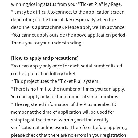
winning/losing status from your "Ticket-Pla" My Page.
*It may be difficult to connect to the application screen
depending on the time of day (especially when the
deadline is approaching). Please apply well in advance.
*You cannot apply outside the above application period.
Thank you for your understanding.
[How to apply and precautions]
*You can apply only once for each serial number listed
on the application lottery ticket.
* This project uses the "Ticket Pla" system.
*There is no limit to the number of times you can apply.
You can apply only for the number of serial numbers.
* The registered information of the Plus member ID
member at the time of application will be used for
shipping at the time of winning and for identity
verification at online events. Therefore, before applying,
please check that there are no errors in your registration