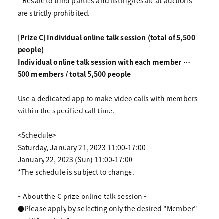
* Resale to third parties and listing/resale at auctions
are strictly prohibited.
[Prize C] Individual online talk session (total of 5,500
people)
Individual online talk session with each member …
500 members / total 5,500 people
Use a dedicated app to make video calls with members
within the specified call time.
<Schedule>
Saturday, January 21, 2023 11:00-17:00
January 22, 2023 (Sun) 11:00-17:00
*The schedule is subject to change.
~ About the C prize online talk session ~
●Please apply by selecting only the desired "Member"