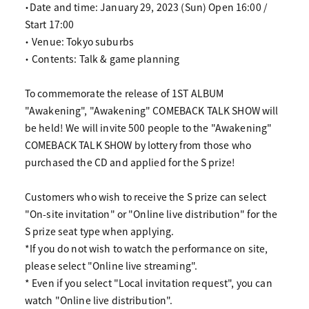
・Date and time: January 29, 2023 (Sun) Open 16:00 /
Start 17:00
・ Venue: Tokyo suburbs
・ Contents: Talk & game planning
To commemorate the release of 1ST ALBUM
"Awakening", "Awakening" COMEBACK TALK SHOW will
be held! We will invite 500 people to the "Awakening"
COMEBACK TALK SHOW by lottery from those who
purchased the CD and applied for the S prize!
Customers who wish to receive the S prize can select
"On-site invitation" or "Online live distribution" for the
S prize seat type when applying.
*If you do not wish to watch the performance on site,
please select "Online live streaming".
* Even if you select "Local invitation request", you can
watch "Online live distribution".