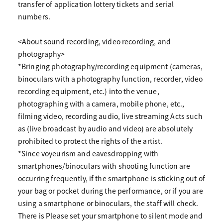
transfer of application lottery tickets and serial
numbers.
<About sound recording, video recording, and
photography>
*Bringing photography/recording equipment (cameras,
binoculars with a photography function, recorder, video
recording equipment, etc.) into the venue,
photographing with a camera, mobile phone, etc.,
filming video, recording audio, live streaming Acts such
as (live broadcast by audio and video) are absolutely
prohibited to protect the rights of the artist.
*Since voyeurism and eavesdropping with
smartphones/binoculars with shooting function are
occurring frequently, if the smartphone is sticking out of
your bag or pocket during the performance, or if you are
using a smartphone or binoculars, the staff will check.
There is Please set your smartphone to silent mode and