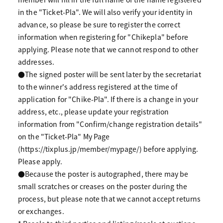
in the "Ticket-Pla". We will also verify your identity in
advance, so please be sure to register the correct
information when registering for "Chikepla" before
applying. Please note that we cannot respond to other
addresses.
●The signed poster will be sent later by the secretariat
to the winner's address registered at the time of
application for "Chike-Pla". If there is a change in your
address, etc., please update your registration
information from "Confirm/change registration details"
on the "Ticket-Pla" My Page
(https://tixplus.jp/member/mypage/) before applying.
Please apply.
●Because the poster is autographed, there may be
small scratches or creases on the poster during the
process, but please note that we cannot accept returns
or exchanges.