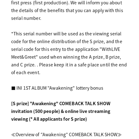
first press (first production). We will inform you about
the details of the benefits that you can apply with this
serial number.
*This serial number will be used as the viewing serial
code for the online distribution of the S prize, and the
serial code for this entry to the application "WithLIVE
Meet&Greet" used when winning the A prize, B prize,
and C prize. . Please keep it in a safe place until the end
of each event.
■ INI 1ST ALBUM "Awakening" lottery bonus
[S prize] "Awakening" COMEBACK TALK SHOW
invitation (500 people) & online live streaming
viewing (* All applicants for S prize)
≪Overview of “Awakening” COMEBACK TALK SHOW≫