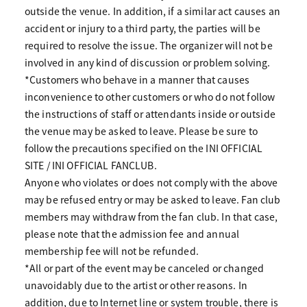
outside the venue. In addition, if a similar act causes an
accident or injury to a third party, the parties will be
required to resolve the issue. The organizer will not be
involved in any kind of discussion or problem solving.
*Customers who behave in a manner that causes
inconvenience to other customers or who do not follow
the instructions of staff or attendants inside or outside
the venue may be asked to leave. Please be sure to
follow the precautions specified on the INI OFFICIAL
SITE / INI OFFICIAL FANCLUB.
Anyone who violates or does not comply with the above
may be refused entry or may be asked to leave. Fan club
members may withdraw from the fan club. In that case,
please note that the admission fee and annual
membership fee will not be refunded.
*All or part of the event may be canceled or changed
unavoidably due to the artist or other reasons. In
addition, due to Internet line or system trouble, there is