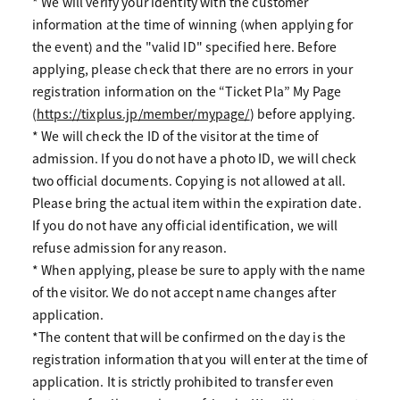
* We will verify your identity with the customer
information at the time of winning (when applying for
the event) and the "valid ID" specified here. Before
applying, please check that there are no errors in your
registration information on the “Ticket Pla” My Page
(
https://tixplus.jp/member/mypage/
) before applying.
* We will check the ID of the visitor at the time of
admission. If you do not have a photo ID, we will check
two official documents. Copying is not allowed at all.
Please bring the actual item within the expiration date.
If you do not have any official identification, we will
refuse admission for any reason.
* When applying, please be sure to apply with the name
of the visitor. We do not accept name changes after
application.
*The content that will be confirmed on the day is the
registration information that you will enter at the time of
application. It is strictly prohibited to transfer even