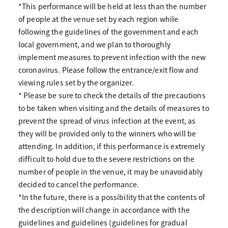
*This performance will be held at less than the number
of people at the venue set by each region while
following the guidelines of the government and each
local government, and we plan to thoroughly
implement measures to prevent infection with the new
coronavirus. Please follow the entrance/exit flow and
viewing rules set by the organizer.
* Please be sure to check the details of the precautions
to be taken when visiting and the details of measures to
prevent the spread of virus infection at the event, as
they will be provided only to the winners who will be
attending. In addition, if this performance is extremely
difficult to hold due to the severe restrictions on the
number of people in the venue, it may be unavoidably
decided to cancel the performance.
*In the future, there is a possibility that the contents of
the description will change in accordance with the
guidelines and guidelines (guidelines for gradual