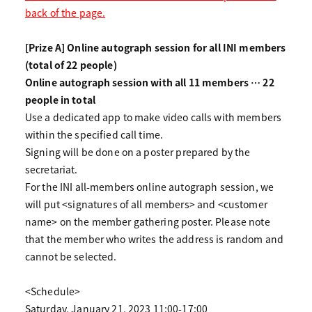
back of the page.
[Prize A] Online autograph session for all INI members
(total of 22 people)
Online autograph session with all 11 members … 22
people in total
Use a dedicated app to make video calls with members
within the specified call time.
Signing will be done on a poster prepared by the
secretariat.
For the INI all-members online autograph session, we
will put <signatures of all members> and <customer
name> on the member gathering poster. Please note
that the member who writes the address is random and
cannot be selected.
<Schedule>
Saturday, January 21, 2023 11:00-17:00