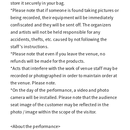
store it securely in your bag.
*Please note that if someone is found taking pictures or
being recorded, their equipment will be immediately
confiscated and they will be sent off. The organizers
and artists will not be held responsible for any
accidents, thefts, etc. caused by not following the
staff's instructions.
*Please note that even if you leave the venue, no
refunds will be made for the products.
*Acts that interfere with the work of venue staff may be
recorded or photographed in order to maintain order at
the venue. Please note.
*On the day of the performance, a video and photo
camera will be installed. Please note that the audience
seat image of the customer may be reflected in the
photo / image within the scope of the visitor.
<About the performance>