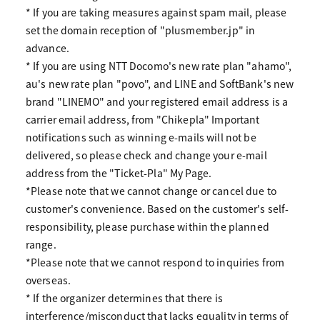
* If you are taking measures against spam mail, please
set the domain reception of "plusmember.jp" in
advance.
* If you are using NTT Docomo's new rate plan "ahamo",
au's new rate plan "povo", and LINE and SoftBank's new
brand "LINEMO" and your registered email address is a
carrier email address, from "Chikepla" Important
notifications such as winning e-mails will not be
delivered, so please check and change your e-mail
address from the "Ticket-Pla" My Page.
*Please note that we cannot change or cancel due to
customer's convenience. Based on the customer's self-
responsibility, please purchase within the planned
range.
*Please note that we cannot respond to inquiries from
overseas.
* If the organizer determines that there is
interference/misconduct that lacks equality in terms of