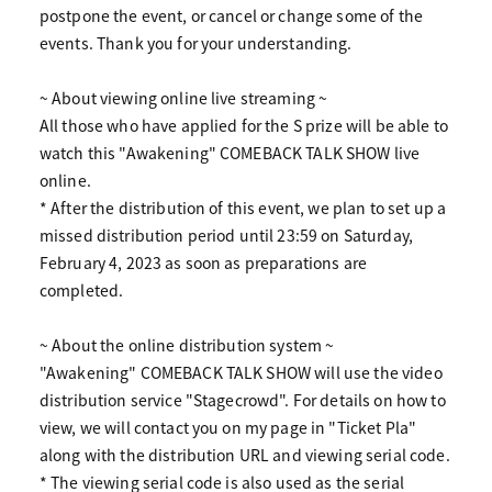
postpone the event, or cancel or change some of the
events. Thank you for your understanding.
~ About viewing online live streaming ~
All those who have applied for the S prize will be able to
watch this "Awakening" COMEBACK TALK SHOW live
online.
* After the distribution of this event, we plan to set up a
missed distribution period until 23:59 on Saturday,
February 4, 2023 as soon as preparations are
completed.
~ About the online distribution system ~
"Awakening" COMEBACK TALK SHOW will use the video
distribution service "Stagecrowd". For details on how to
view, we will contact you on my page in "Ticket Pla"
along with the distribution URL and viewing serial code.
* The viewing serial code is also used as the serial