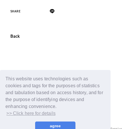
SHARE
Back
This website uses technologies such as
cookies and tags for the purposes of statistics
and tabulation based on access history, and for
the purpose of identifying devices and
enhancing convenience.
>> Click here for details
agree
© LAPONE ENTERTAINMENT / Fanplus