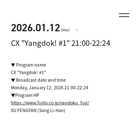
2026.01.12
[Mon]
TV
CX "Yangdok! #1" 21:00-22:24
▼ Program name
CX "Yangdok! #1"
▼ Broadcast date and time
Monday, January 12, 2026 21:00-22:24
▼Program HP
https://www.fujitv.co.jp/yandoku_fuji/
XU FENGFAN (Song Li-Han)