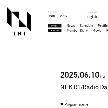
Fanclub
Language
JOIN
LOGIN
English
News
Schedule
Profile
Official
Member Diary
Movie
R
Fanclub
2025.06.10
[Tue]
NHK R1/Radio Dai
▼ Program name