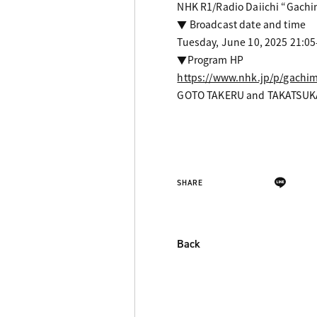
NHK R1/Radio Daiichi “Gachi
▼ Broadcast date and time
Tuesday, June 10, 2025 21:05
▼Program HP
https://www.nhk.jp/p/gachi
GOTO TAKERU and TAKATSUKA
SHARE
Back