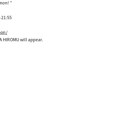
mon! ”
-21:55
mon/
 HIROMU will appear.