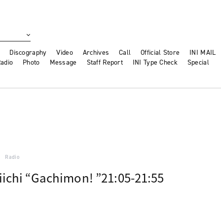
Discography
Video
Archives
Call
Official Store
INI MAIL
adio
Photo
Message
Staff Report
INI Type Check
Special
Radio
ichi “Gachimon! ”21:05-21:55