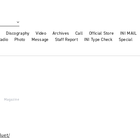
Discography
Video
Archives
Call
Official Store
INI MAIL
adio
Photo
Message
Staff Report
INI Type Check
Special
Magazine
duet/