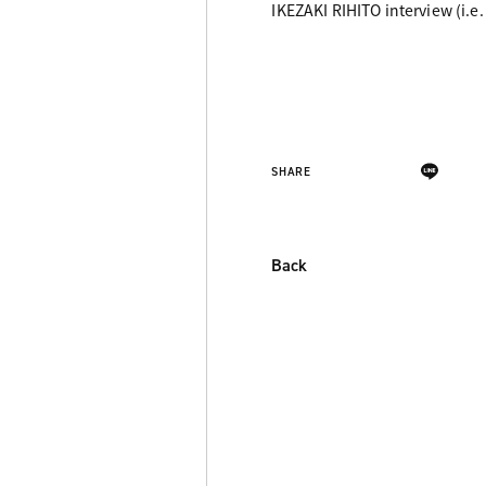
IKEZAKI RIHITO interview (i.e.
SHARE
Back