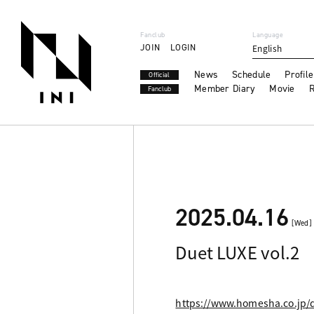
Fanclub
Language
JOIN
LOGIN
English
News
Schedule
Profile
Official
Member Diary
Movie
R
Fanclub
2025.04.16
[Wed]
Duet LUXE vol.2
https://www.homesha.co.jp/