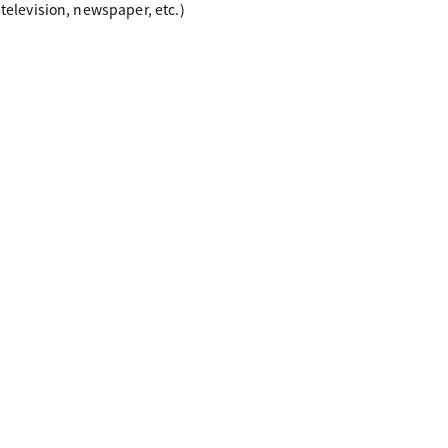
 television, newspaper, etc.)