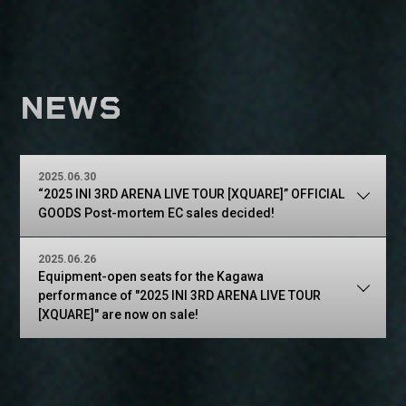
N
E
W
S
2025.06.30
“2025 INI 3RD ARENA LIVE TOUR [XQUARE]” OFFICIAL
GOODS Post-mortem EC sales decided!
2025.06.26
Equipment-open seats for the Kagawa
performance of "2025 INI 3RD ARENA LIVE TOUR
[XQUARE]" are now on sale!
2025.06.05