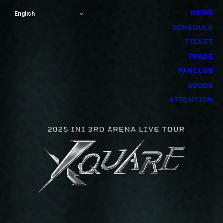
NEWS
English
SCHEDULE
TICKET
TRADE
FANCLUB
GOODS
ATTENTION