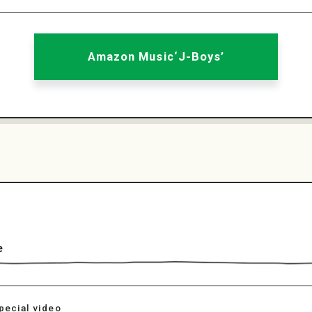
Amazon Music‘J-Boys’
e
pecial video