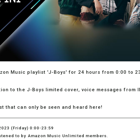
zon Music playlist 'J-Boys' for 24 hours from 0:00 to 2
ition to the J-Boys limited cover, voice messages from 
ist that can only be seen and heard here!
2023 (Friday) 0:00-23:59
istened to by Amazon Music Unlimited members.