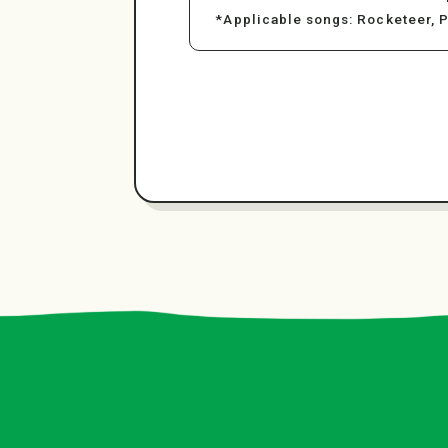
*Applicable songs: Rocketeer, 