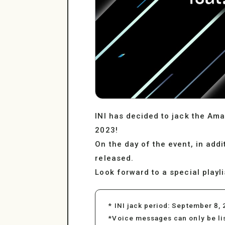
INI has decided to jack the Ama
2023!
On the day of the event, in add
released.
Look forward to a special playl
* INI jack period: September 8, 
*Voice messages can only be l