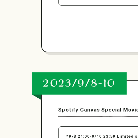
2023/9/8-10
Spotify Canvas Special Movi
*9/8 21:00-9/10 23:59 Limited s