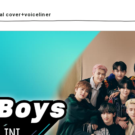
l cover+voiceliner