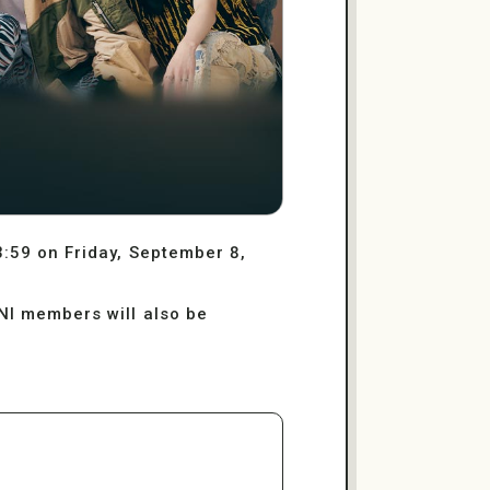
3:59 on Friday, September 8,
INI members will also be