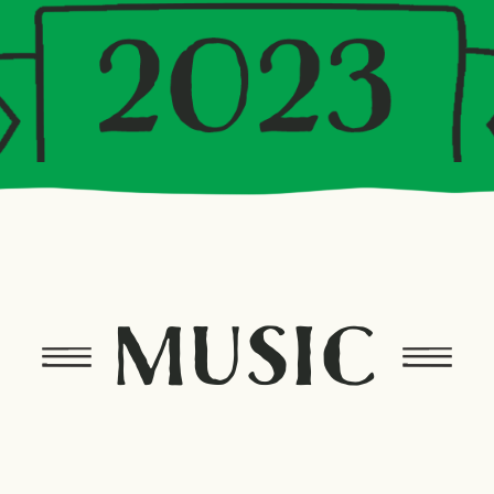
MUSIC