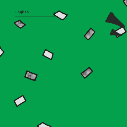
English