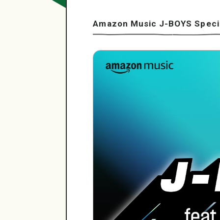
Amazon Music J-BOYS Specia