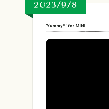
2023/9/8
'Yummy!!' for MINI