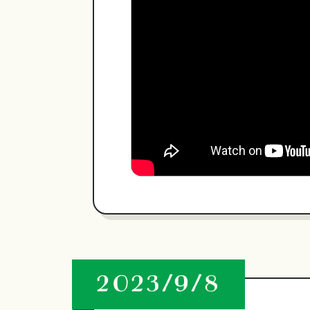
2023/9/8