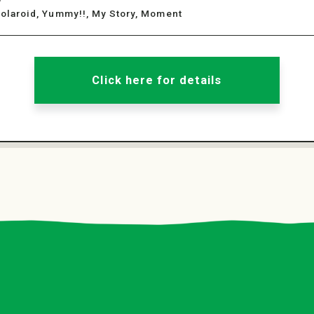
Polaroid, Yummy!!, My Story, Moment
Click here for details